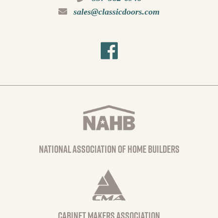
sales@classicdoors.com
national association of home builders
Cabinet Makers Association