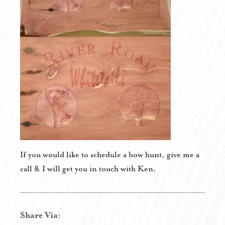
If you would like to schedule a bow hunt, give me a
call & I will get you in touch with Ken.
Share Via: