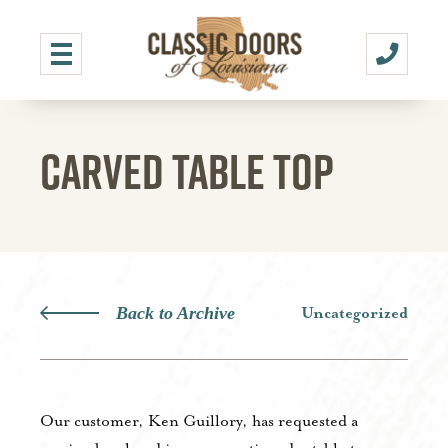
CARVED TABLE TOP
Back to Archive
Uncategorized
Our customer, Ken Guillory, has requested a