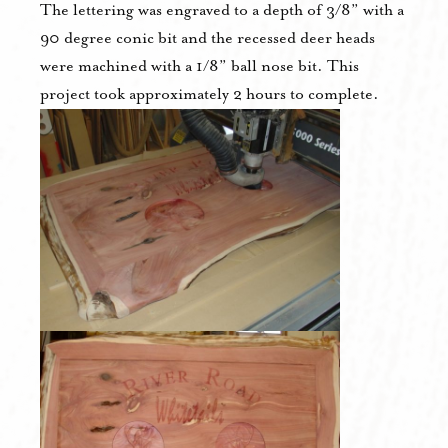
The lettering was engraved to a depth of 3/8” with a
90 degree conic bit and the recessed deer heads
were machined with a 1/8” ball nose bit. This
project took approximately 2 hours to complete.