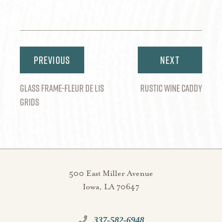
Share
Share
Share
Share
Share
on
on
on
on
via
Twitter
Facebook
Pinterest
LinkedIn
Email
Post
navigation
GLASS FRAME-FLEUR DE LIS
RUSTIC WINE CADDY
GRIDS
500 East Miller Avenue
Iowa, LA 70647
337-582-6948