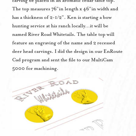
carving be placed in an aromatic cedar table top.
The top measures 76”in length x 46”in width and
has a thickness of 2-1/2”. Ken is starting a bow
hunting service at his ranch locally…it will be
named River Road Whitetails. The table top will
feature an engraving of the name and 2 recessed
deer head carvings. I did the design in our EnRoute
Cad program and sent the file to our MultiCam
5000 for machining.