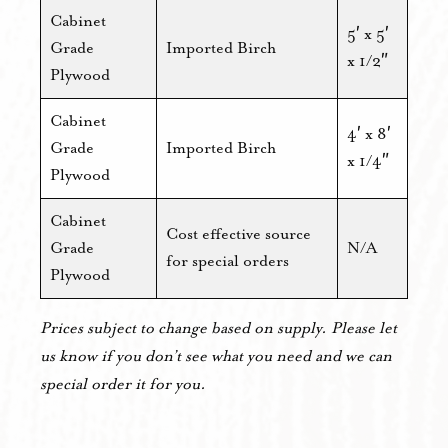
Cabinet
5′ x 5′
Grade
Imported Birch
x 1/2″
Plywood
Cabinet
4′ x 8′
Grade
Imported Birch
x 1/4″
Plywood
Cabinet
Cost effective source
Grade
N/A
for special orders
Plywood
Prices subject to change based on supply. Please let
us know if you don’t see what you need and we can
special order it for you.