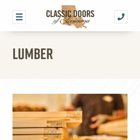
LUMBER