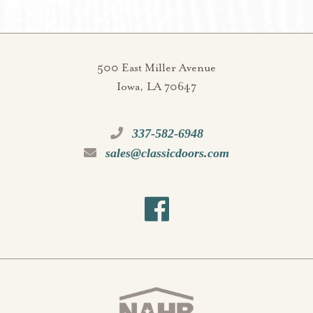
500 East Miller Avenue
Iowa, LA 70647
337-582-6948
sales@classicdoors.com