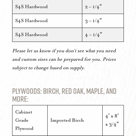
S4S Hardwood
2 – 1/4″
S4S Hardwood
3 – 1/4″
S4S Hardwood
4 – 1/4″
Please let us know if you don’t see what you need
and custom sizes can be prepared for you. Prices
subject to change based on supply.
Plywoods: Birch, Red Oak, Maple, and
more:
Cabinet
4′ x 8′
Grade
Imported Birch
x 3/4″
Plywood