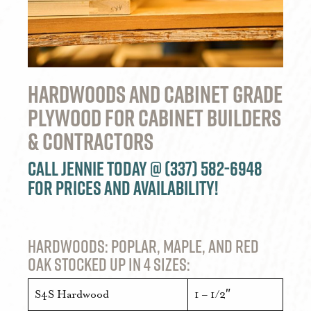
Hardwoods and Cabinet Grade
Plywood For Cabinet Builders
& Contractors
Call Jennie today @ (337) 582-6948
for prices and availability!
Hardwoods: Poplar, Maple, and Red
Oak stocked up in 4 sizes:
S4S Hardwood
1 – 1/2″