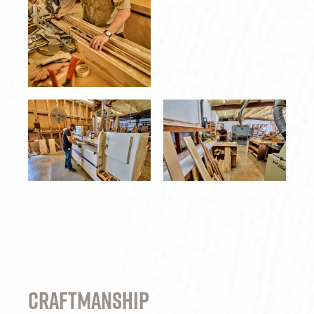
Craftmanship