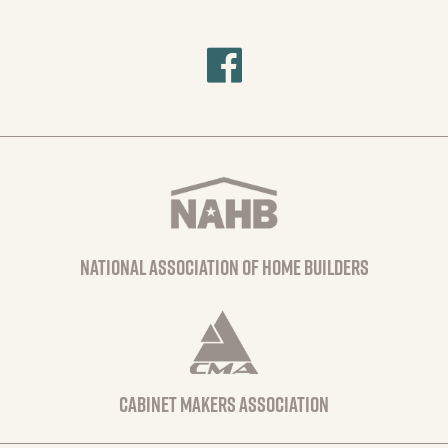
national association of home builders
Cabinet Makers Association