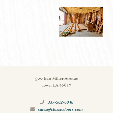
500 East Miller Avenue
Iowa, LA 70647
337-582-6948
sales@classicdoors.com