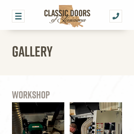
GALLERY
Workshop