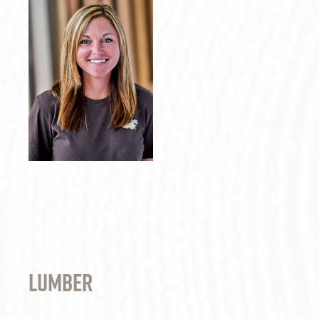
lumber