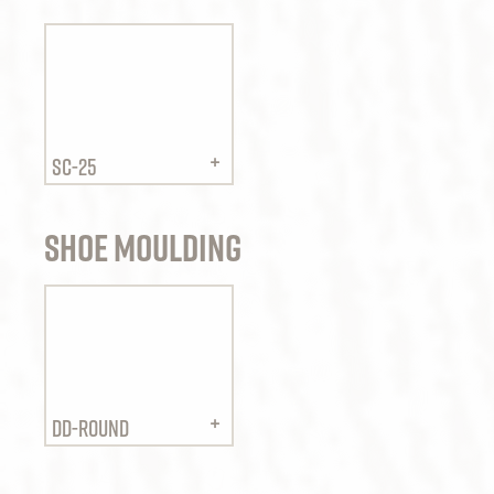
SC-25
Shoe Moulding
DD-ROUND