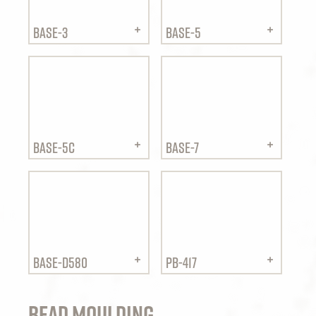
BASE-3
BASE-5
BASE-5C
BASE-7
BASE-D580
PB-417
Bead Moulding