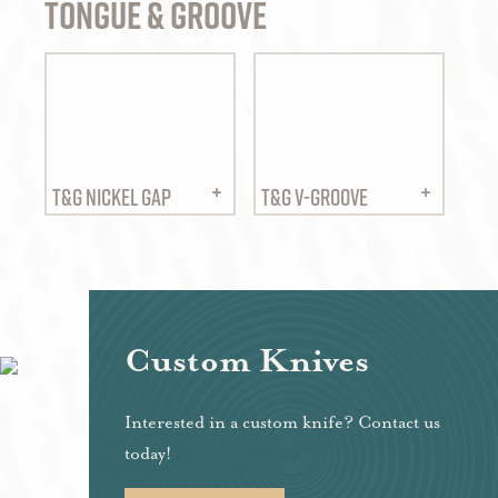
Tongue & Groove
T&G NICKEL GAP
T&G V-GROOVE
Custom Knives
Interested in a custom knife? Contact us
today!