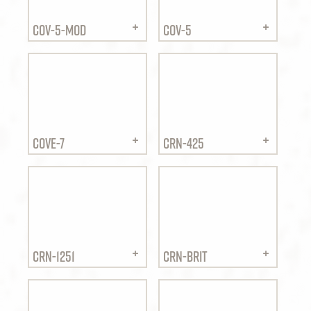
COV-5-MOD
COV-5
COVE-7
CRN-425
CRN-1251
CRN-BRIT