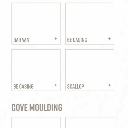
BAR VAN
6E CASING
9E CASING
SCALLOP
Cove Moulding