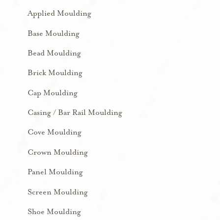
Applied Moulding
Base Moulding
Bead Moulding
Brick Moulding
Cap Moulding
Casing / Bar Rail Moulding
Cove Moulding
Crown Moulding
Panel Moulding
Screen Moulding
Shoe Moulding