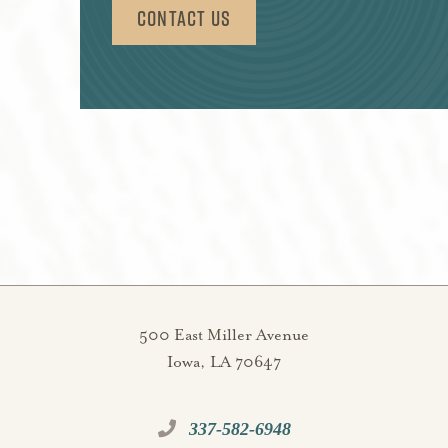
Contact Us
500 East Miller Avenue
Iowa, LA 70647
337-582-6948