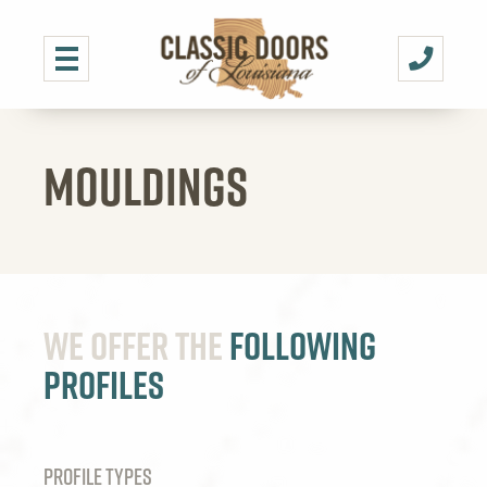
MOULDINGS
We offer the
Following
Profiles
PROFILE TYPES