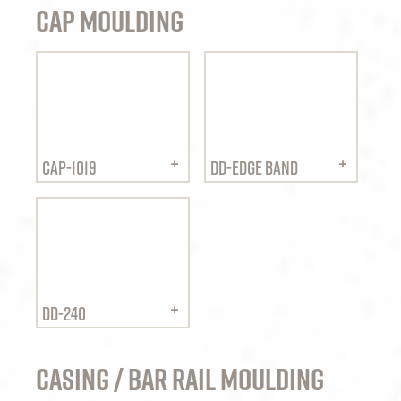
Cap Moulding
CAP-1019
DD-EDGE BAND
DD-240
Casing / Bar Rail Moulding