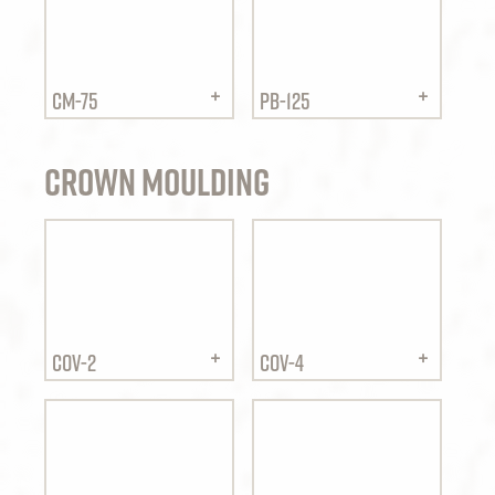
CM-75
PB-125
Crown Moulding
COV-2
COV-4