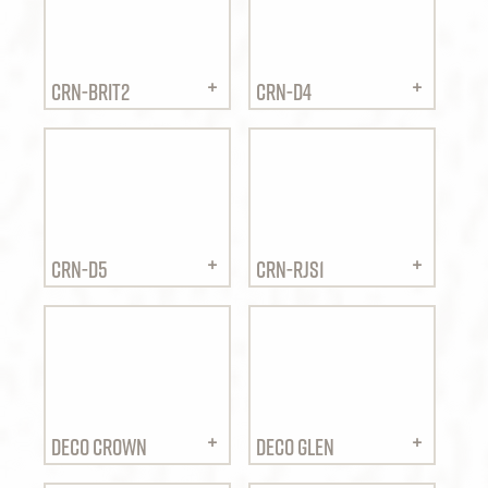
CRN-BRIT2
CRN-D4
CRN-D5
CRN-RJS1
DECO CROWN
DECO GLEN