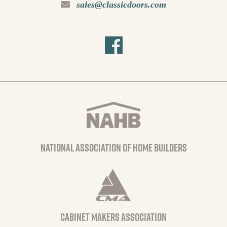
sales@classicdoors.com
national association of home builders
Cabinet Makers Association