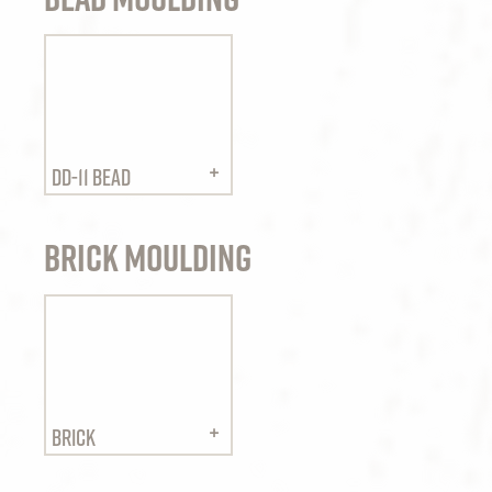
DD-11 BEAD
Brick Moulding
BRICK