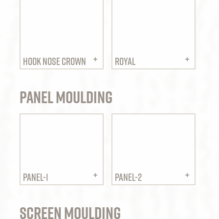
HOOK NOSE CROWN
ROYAL
Panel Moulding
PANEL-1
PANEL-2
Screen Moulding