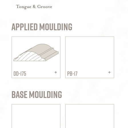
Tongue & Groove
Applied Moulding
DD-175
PB-17
Base Moulding