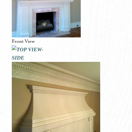
Front View