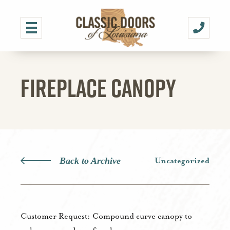
FIREPLACE CANOPY
Back to Archive
Uncategorized
Customer Request: Compound curve canopy to