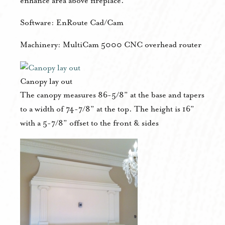
enhance area above fireplace.
Software: EnRoute Cad/Cam
Machinery: MultiCam 5000 CNC overhead router
Canopy lay out
The canopy measures 86-5/8” at the base and tapers
to a width of 74-7/8” at the top. The height is 16”
with a 5-7/8” offset to the front & sides