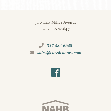
500 East Miller Avenue
Iowa, LA 70647
337-582-6948
sales@classicdoors.com