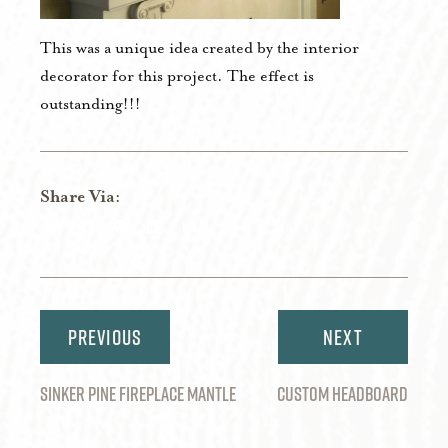
This was a unique idea created by the interior
decorator for this project. The effect is
outstanding!!!
Share Via:
Share
Share
Share
Share
Share
on
on
on
on
via
Twitter
Facebook
Pinterest
LinkedIn
Email
Post
navigation
SINKER PINE FIREPLACE MANTLE
CUSTOM HEADBOARD