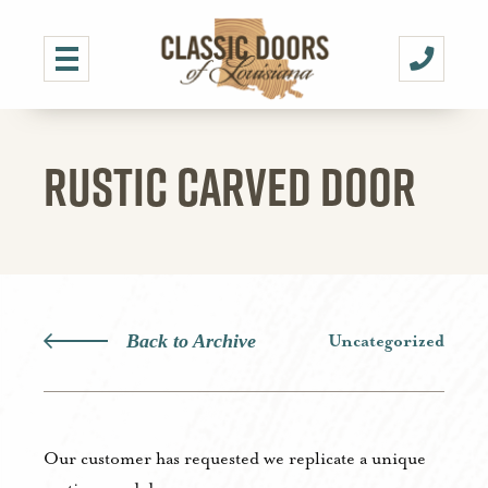
RUSTIC CARVED DOOR
Back to Archive
Uncategorized
Our customer has requested we replicate a unique