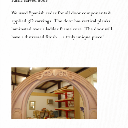
rustic carved door.
We used Spanish cedar for all door components &
applied 3D carvings. The door has vertical planks
laminated over a ladder frame core. The door will
have a distressed finish …a truly unique piece!