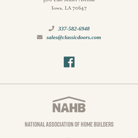
Iowa, LA 70647
337-582-6948
sales@classicdoors.com
national association of home builders