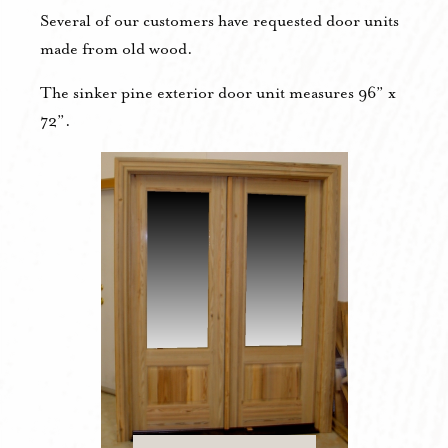
Several of our customers have requested door units
made from old wood.
The sinker pine exterior door unit measures 96” x
72”.