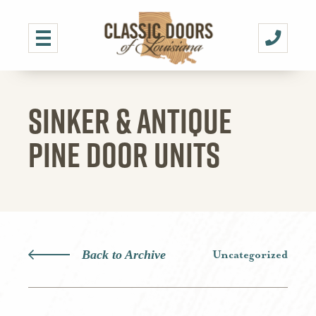
SINKER & ANTIQUE
PINE DOOR UNITS
Back to Archive
Uncategorized