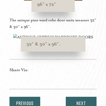
96” x 72”
The antique pine ward robe door units measure 32”
& 30” x 96”.
32” & 30” x 96”.
Share Via:
Share
Share
Share
Share
Share
on
on
on
on
via
Twitter
Facebook
Pinterest
LinkedIn
Email
Post