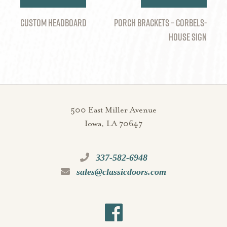
navigation
CUSTOM HEADBOARD
Porch Brackets – Corbels-
House Sign
500 East Miller Avenue
Iowa, LA 70647
337-582-6948
sales@classicdoors.com