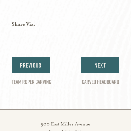
Share Via:
Share
Share
Share
Share
Share
on
on
on
on
via
Twitter
Facebook
Pinterest
LinkedIn
Email
Post
navigation
TEAM ROPER CARVING
CARVED HEADBOARD
500 East Miller Avenue