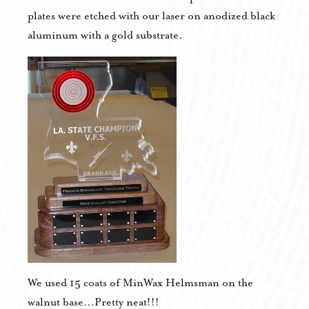
plates were etched with our laser on anodized black
aluminum with a gold substrate.
We used 15 coats of MinWax Helmsman on the
walnut base…Pretty neat!!!