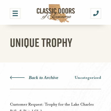
UNIQUE TROPHY
Back to Archive
Uncategorized
Customer Request: Trophy for the Lake Charles