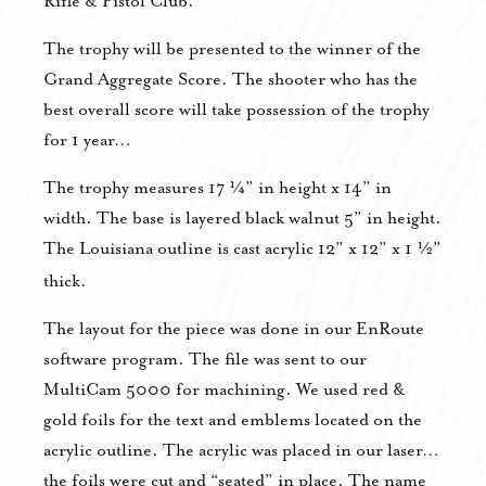
Rifle & Pistol Club.
The trophy will be presented to the winner of the
Grand Aggregate Score. The shooter who has the
best overall score will take possession of the trophy
for 1 year…
The trophy measures 17 ¼” in height x 14” in
width. The base is layered black walnut 5” in height.
The Louisiana outline is cast acrylic 12” x 12” x 1 ½”
thick.
The layout for the piece was done in our EnRoute
software program. The file was sent to our
MultiCam 5000 for machining. We used red &
gold foils for the text and emblems located on the
acrylic outline. The acrylic was placed in our laser…
the foils were cut and “seated” in place. The name