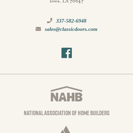
Iowa, LA 70647
337-582-6948
sales@classicdoors.com
national association of home builders