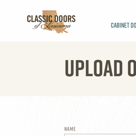
Cabinet D
UPLOAD 
NAME