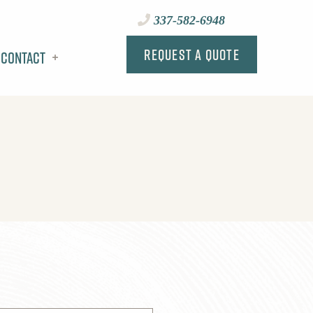
337-582-6948
Request a Quote
Contact