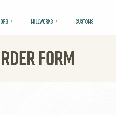
oors
Millworks
Customs
ORDER FORM