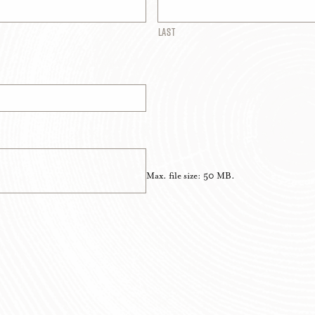
Last
Max. file size: 50 MB.