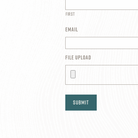
First
EMAIL
FILE UPLOAD