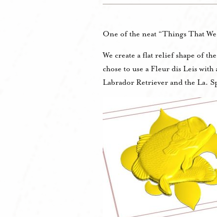
One of the neat “Things That We 
We create a flat relief shape of t
chose to use a Fleur dis Leis wit
Labrador Retriever and the La. Sp