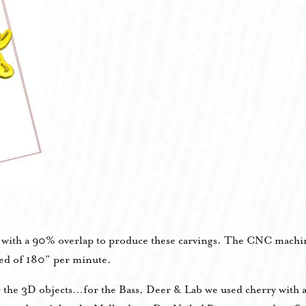
t with a 90% overlap to produce these carvings. The CNC machi
eed of 180” per minute.
r the 3D objects…for the Bass, Deer & Lab we used cherry with 