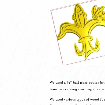
We used a ¼” ball nose router bi
hour per carving running at a sp
We used various types of wood fo