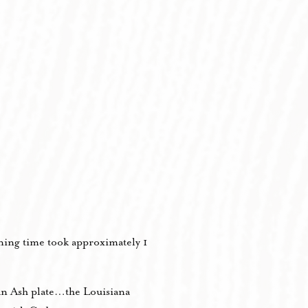
ning time took approximately 1
an Ash plate…the Louisiana