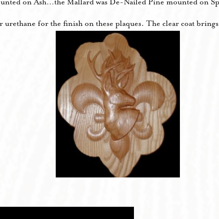
unted on Ash…the Mallard was De-Nailed Pine mounted on Sp
urethane for the finish on these plaques. The clear coat brings 