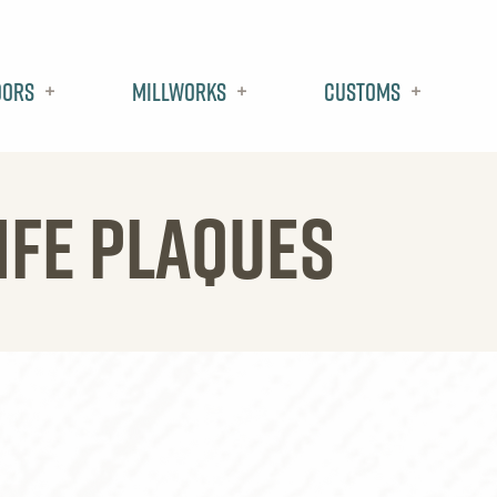
oors
Millworks
Customs
IFE PLAQUES