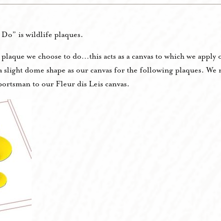
Do” is wildlife plaques.
he plaque we choose to do…this acts as a canvas to which we appl
h a slight dome shape as our canvas for the following plaques. W
ortsman to our Fleur dis Leis canvas.