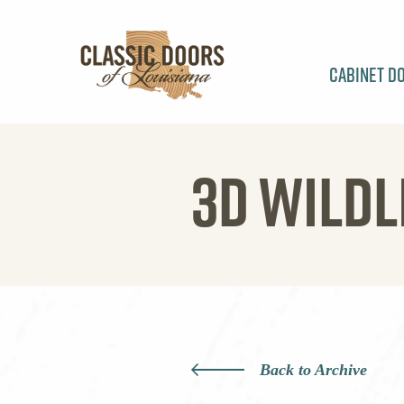
Cabinet D
3D WILDL
Back to Archive