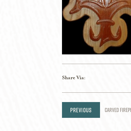
Share Via:
Post
CARVED FIREP
navigation