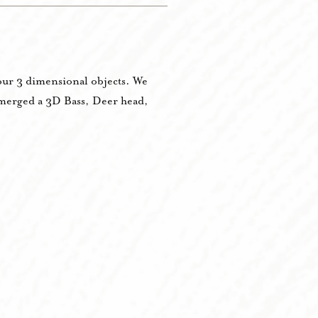
y our 3 dimensional objects. We
e merged a 3D Bass, Deer head,