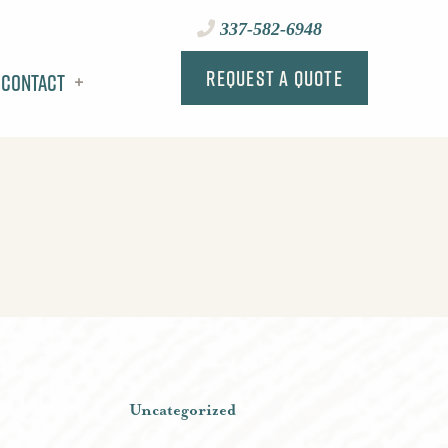
337-582-6948
Request a Quote
Contact
Uncategorized