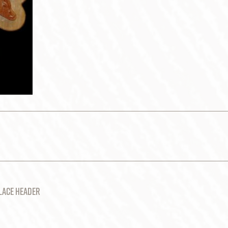
LACE HEADER