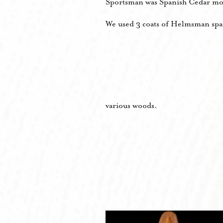
Sportsman was Spanish Cedar mo
We used 3 coats of Helmsman spar 
various woods.