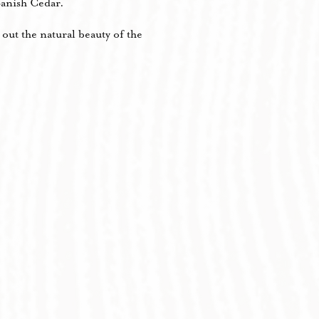
anish Cedar.
out the natural beauty of the