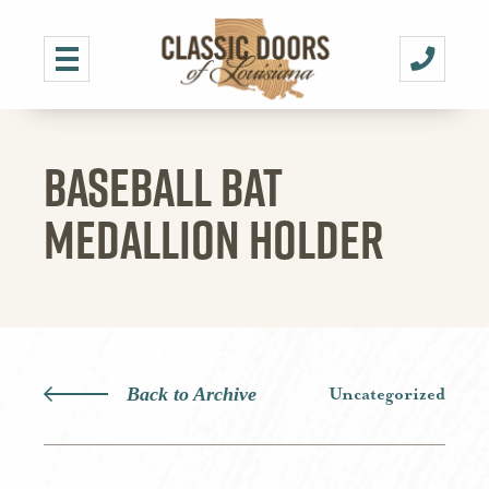
BASEBALL BAT
MEDALLION HOLDER
Back to Archive
Uncategorized