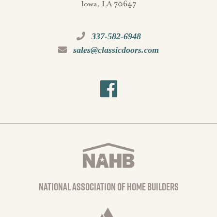
Iowa, LA 70647
337-582-6948
sales@classicdoors.com
national association of home builders