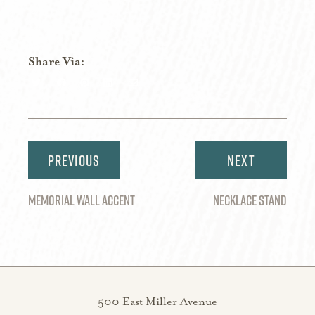
Share Via:
Share
Share
Share
Share
Share
on
on
on
on
via
Twitter
Facebook
Pinterest
LinkedIn
Email
Post
navigation
MEMORIAL WALL ACCENT
NECKLACE STAND
500 East Miller Avenue