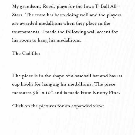
My grandson, Reed, plays for the Iowa T-Ball All-
Stars. The team has been doing well and the players
are awarded medallions when they place in the
tournaments. I made the following wall accent for
his room to hang his medallions.
The Cad file:
The piece is in the shape of a baseball bat and has 10
cup hooks for hanging his medallions. The piece
measures 36” x 10” and is made from Knotty Pine.
Click on the pictures for an expanded view: