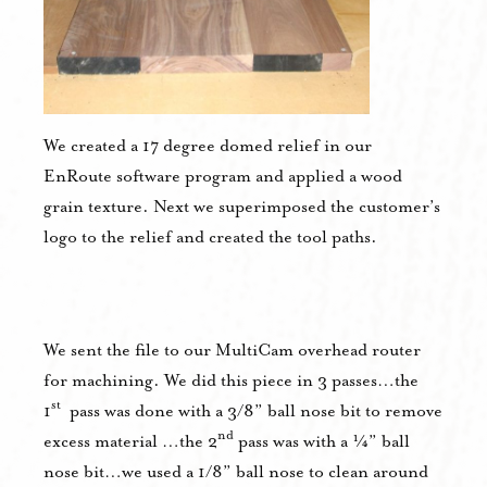
We created a 17 degree domed relief in our
EnRoute software program and applied a wood
grain texture. Next we superimposed the customer’s
logo to the relief and created the tool paths.
We sent the file to our MultiCam overhead router
for machining. We did this piece in 3 passes…the
st
1
pass was done with a 3/8” ball nose bit to remove
nd
excess material …the 2
pass was with a ¼” ball
nose bit…we used a 1/8” ball nose to clean around