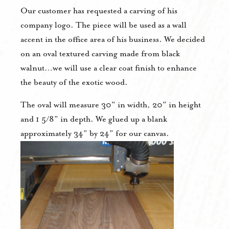
Our customer has requested a carving of his
company logo. The piece will be used as a wall
accent in the office area of his business. We decided
on an oval textured carving made from black
walnut…we will use a clear coat finish to enhance
the beauty of the exotic wood.
The oval will measure 30” in width, 20” in height
and 1 5/8” in depth. We glued up a blank
approximately 34” by 24” for our canvas.