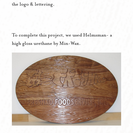
the logo & lettering.
To complete this project, we used Helmsman- a
high gloss urethane by Min-Wax.