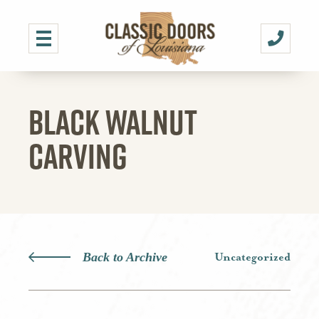
BLACK WALNUT
CARVING
Back to Archive
Uncategorized