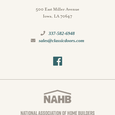
500 East Miller Avenue
Iowa, LA 70647
337-582-6948
sales@classicdoors.com
national association of home builders