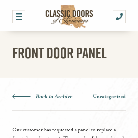
FRONT DOOR PANEL
Back to Archive
Uncategorized
Our customer has requested a panel to replace a