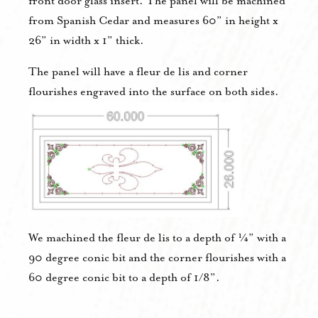
front door glass insert. The panel will be machined
from Spanish Cedar and measures 60” in height x
26” in width x 1” thick.
The panel will have a fleur de lis and corner
flourishes engraved into the surface on both sides.
We machined the fleur de lis to a depth of ¼” with a
90 degree conic bit and the corner flourishes with a
60 degree conic bit to a depth of 1/8”.