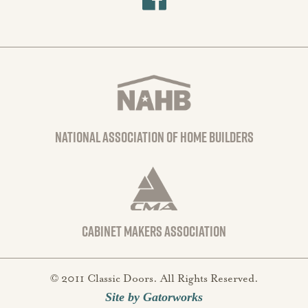
national association of home builders
Cabinet Makers Association
© 2011 Classic Doors. All Rights Reserved.
Site by Gatorworks