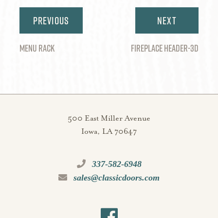
Post
navigation
MENU RACK
FIREPLACE HEADER-3D
500 East Miller Avenue
Iowa, LA 70647
337-582-6948
sales@classicdoors.com