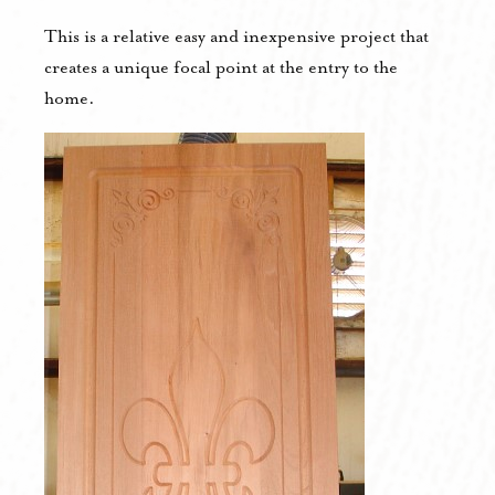
This is a relative easy and inexpensive project that
creates a unique focal point at the entry to the
home.