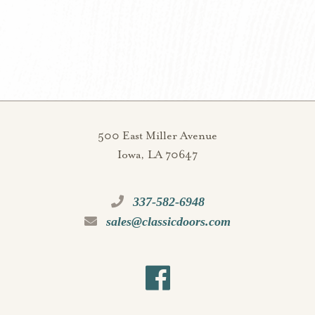
500 East Miller Avenue
Iowa, LA 70647
337-582-6948
sales@classicdoors.com