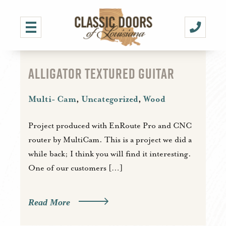
ALLIGATOR TEXTURED GUITAR
Multi- Cam
,
Uncategorized
,
Wood
Project produced with EnRoute Pro and CNC
router by MultiCam. This is a project we did a
while back; I think you will find it interesting.
One of our customers […]
Read More