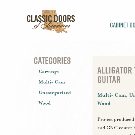
Cabinet D
CATEGORIES
ALLIGATOR
Carvings
GUITAR
Multi- Cam
Uncategorized
Multi- Cam
,
Un
Wood
Wood
Project produced
and CNC router 