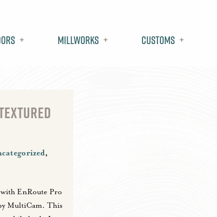
oors
Millworks
Customs
 TEXTURED
categorized
,
 with EnRoute Pro
by MultiCam. This