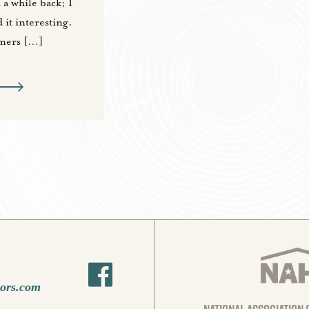
 a while back; I
 it interesting.
mers […]
oors.com