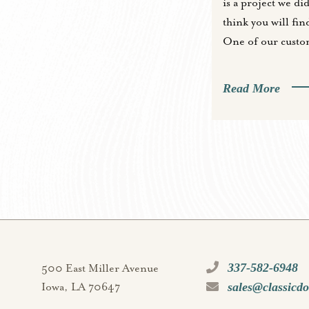
is a project we did
think you will find
One of our custo
Read More
337-582-6948
500 East Miller Avenue
sales@classicd
Iowa, LA 70647