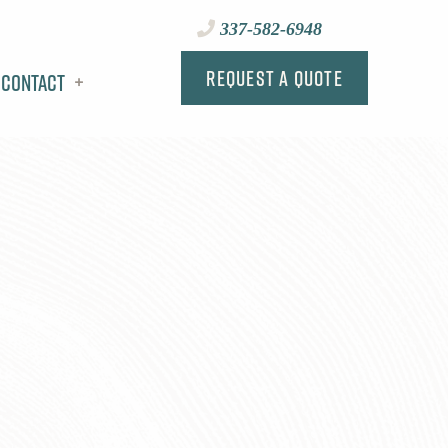
337-582-6948
Request a Quote
Contact