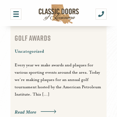
GOLF AWARDS
Uncategorized
Every year we make awards and plaques for
various sporting events around the area. Today
we’re making plaques for an annual golf
tournament hosted by the American Petroleum
Institute. This […]
Read More