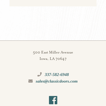
500 East Miller Avenue
Iowa, LA 70647
337-582-6948
sales@classicdoors.com