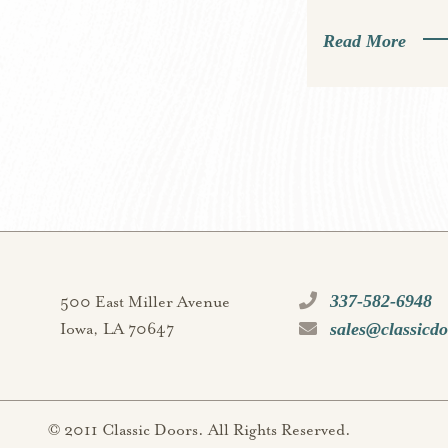
Read More
337-582-6948
500 East Miller Avenue
sales@classicd
Iowa, LA 70647
© 2011 Classic Doors. All Rights Reserved.