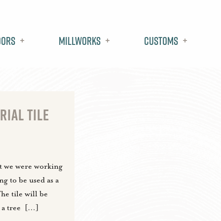
oors
Millworks
Customs
IAL TILE
ct we were working
ing to be used as a
he tile will be
f a tree […]