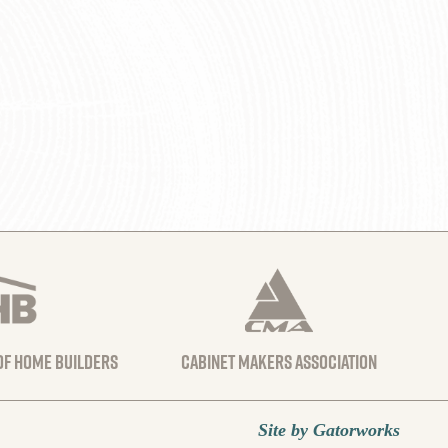
 of home builders
Cabinet Makers Association
Site by Gatorworks