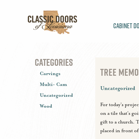
Cabinet D
CATEGORIES
TREE MEMOR
Carvings
Multi- Cam
Uncategorized
Uncategorized
For today’s proje
Wood
on a tile that’s go
gift to a church. T
placed in front o