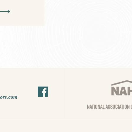
oors.com
national association