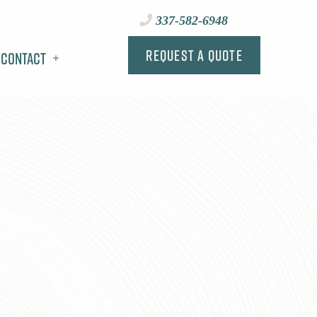
337-582-6948
Request a Quote
Contact