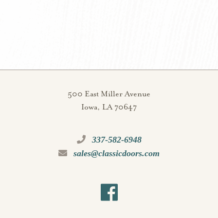
500 East Miller Avenue
Iowa, LA 70647
337-582-6948
sales@classicdoors.com