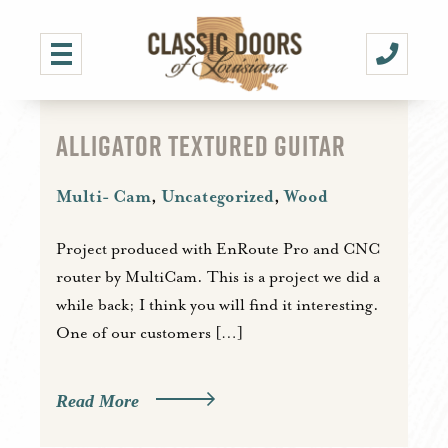
ALLIGATOR TEXTURED GUITAR
Multi- Cam
,
Uncategorized
,
Wood
Project produced with EnRoute Pro and CNC
router by MultiCam. This is a project we did a
while back; I think you will find it interesting.
One of our customers […]
Read More