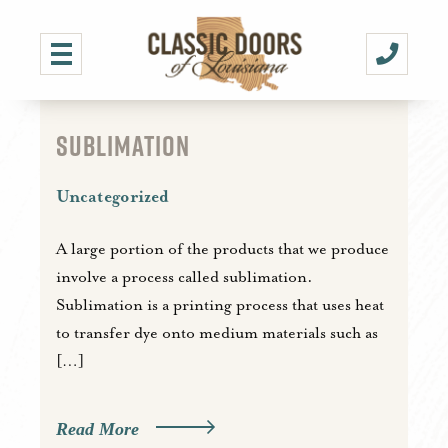
SUBLIMATION
Uncategorized
A large portion of the products that we produce
involve a process called sublimation.
Sublimation is a printing process that uses heat
to transfer dye onto medium materials such as
[…]
Read More