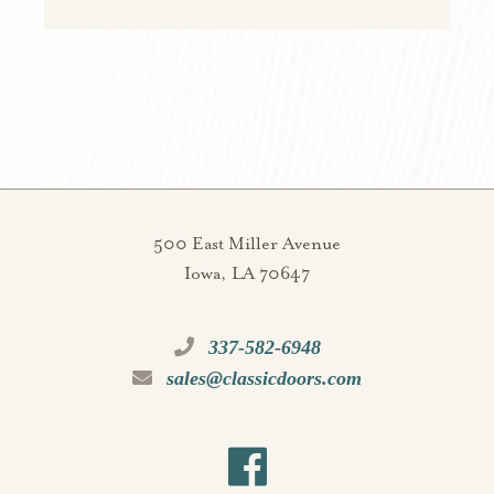
500 East Miller Avenue
Iowa, LA 70647
337-582-6948
sales@classicdoors.com