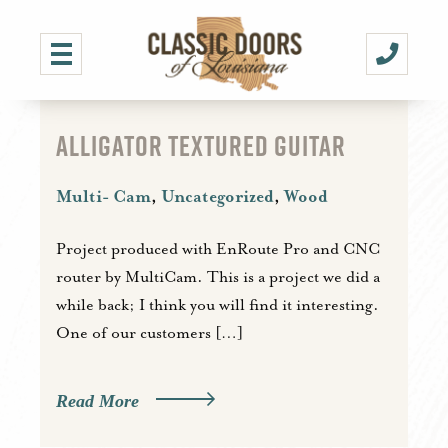
ALLIGATOR TEXTURED GUITAR
Multi- Cam
,
Uncategorized
,
Wood
Project produced with EnRoute Pro and CNC
router by MultiCam. This is a project we did a
while back; I think you will find it interesting.
One of our customers […]
Read More