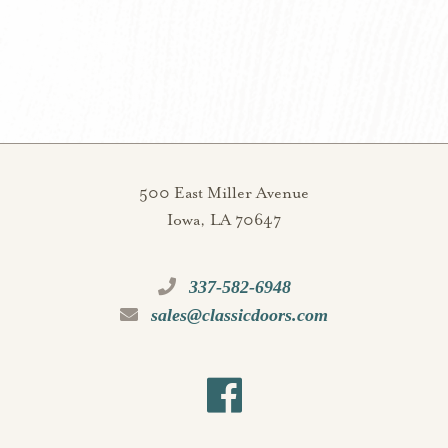
500 East Miller Avenue
Iowa, LA 70647
337-582-6948
sales@classicdoors.com