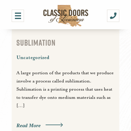
SUBLIMATION
Uncategorized
A large portion of the products that we produce
involve a process called sublimation.
Sublimation is a printing process that uses heat
to transfer dye onto medium materials such as
[…]
Read More