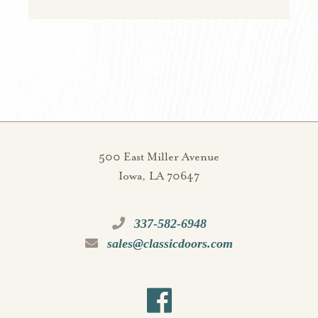
500 East Miller Avenue
Iowa, LA 70647
337-582-6948
sales@classicdoors.com