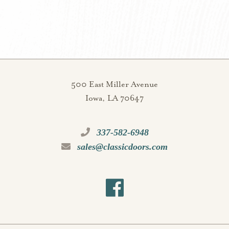
500 East Miller Avenue
Iowa, LA 70647
337-582-6948
sales@classicdoors.com