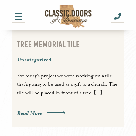
TREE MEMORIAL TILE
Uncategorized
For today’s project we were working on a tile
that’s going to be used as a gift to a church. The
tile will be placed in front of a tree […]
Read More