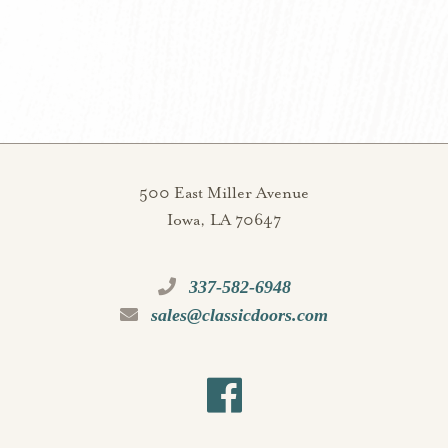
500 East Miller Avenue
Iowa, LA 70647
337-582-6948
sales@classicdoors.com