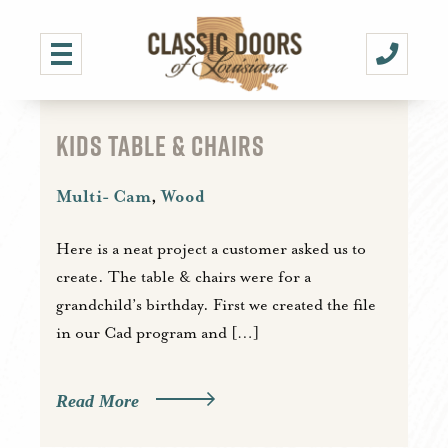
KIDS TABLE & CHAIRS
Multi- Cam
,
Wood
Here is a neat project a customer asked us to
create. The table & chairs were for a
grandchild’s birthday. First we created the file
in our Cad program and […]
Read More