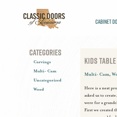
Cabinet D
CATEGORIES
KIDS TABLE
Carvings
Multi- Cam
Multi- Cam
,
W
Uncategorized
Here is a neat pr
Wood
asked us to create
were for a grandch
First we created t