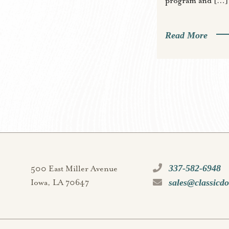
program and […]
Read More
337-582-6948
500 East Miller Avenue
sales@classicd
Iowa, LA 70647