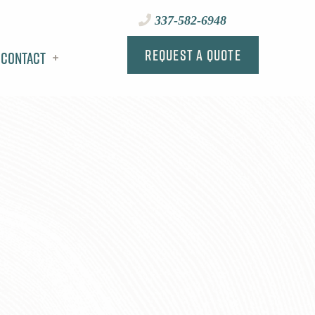
337-582-6948
Request a Quote
Contact