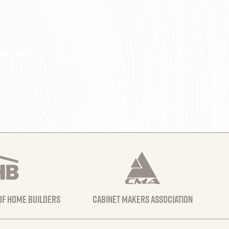
 of home builders
Cabinet Makers Association