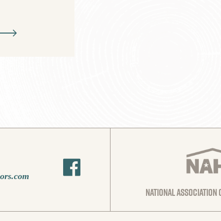
oors.com
national association