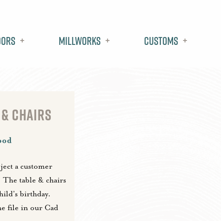
oors
Millworks
Customs
 & CHAIRS
ood
oject a customer
. The table & chairs
ild’s birthday.
he file in our Cad