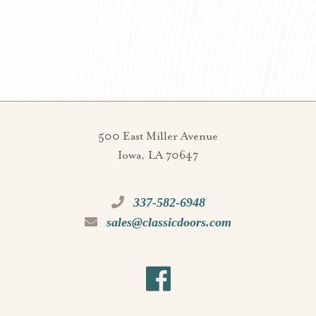
500 East Miller Avenue
Iowa, LA 70647
337-582-6948
sales@classicdoors.com