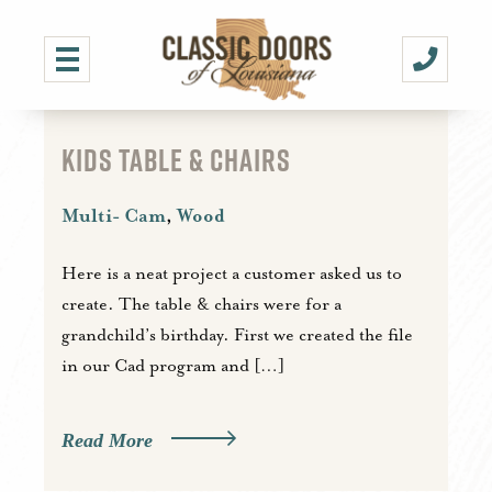
KIDS TABLE & CHAIRS
Multi- Cam
,
Wood
Here is a neat project a customer asked us to
create. The table & chairs were for a
grandchild’s birthday. First we created the file
in our Cad program and […]
Read More