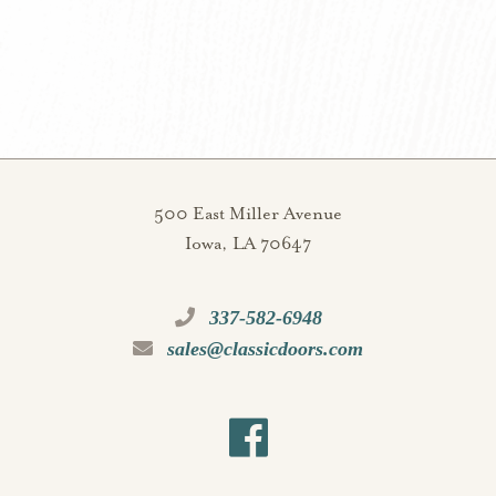
500 East Miller Avenue
Iowa, LA 70647
337-582-6948
sales@classicdoors.com