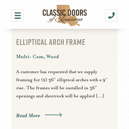
ELLIPTICAL ARCH FRAME
Multi- Cam
,
Wood
A customer has requested that we supply
framing for (2) 36” elliptical arches with a 9”
rise. The frames will be installed in 36”
openings and sheetrock will be applied […]
Read More