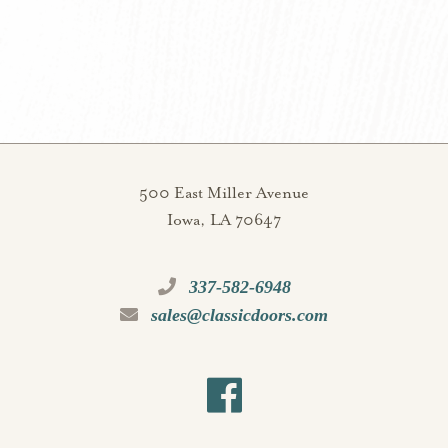
500 East Miller Avenue
Iowa, LA 70647
337-582-6948
sales@classicdoors.com