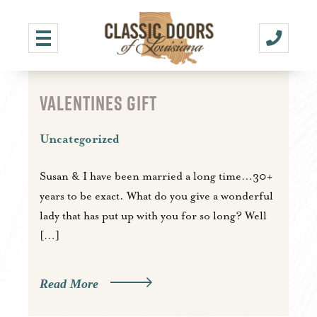
VALENTINES GIFT
Uncategorized
Susan & I have been married a long time…30+
years to be exact. What do you give a wonderful
lady that has put up with you for so long? Well
[…]
Read More