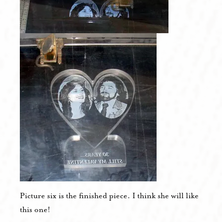
Picture six is the finished piece. I think she will like
this one!