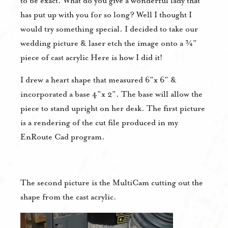
to be exact. What do you give a wonderful lady that
has put up with you for so long? Well I thought I
would try something special. I decided to take our
wedding picture & laser etch the image onto a ¾”
piece of cast acrylic Here is how I did it!
I drew a heart shape that measured 6”x 6” &
incorporated a base 4”x 2”. The base will allow the
piece to stand upright on her desk. The first picture
is a rendering of the cut file produced in my
EnRoute Cad program.
The second picture is the MultiCam cutting out the
shape from the cast acrylic.