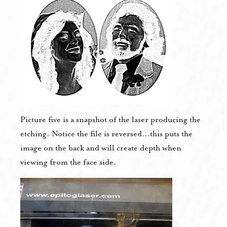
Picture five is a snapshot of the laser producing the
etching. Notice the file is reversed…this puts the
image on the back and will create depth when
viewing from the face side.