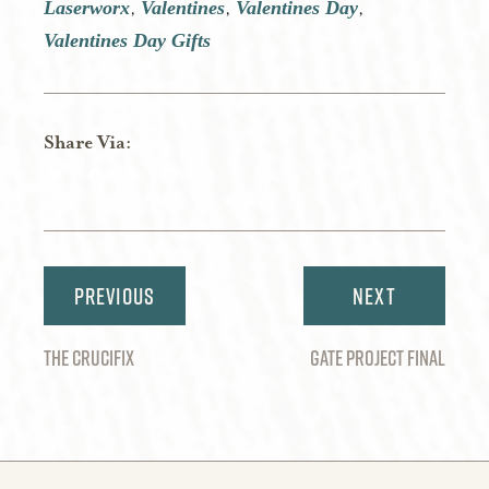
Laserworx
Valentines
Valentines Day
,
,
,
Valentines Day Gifts
Share Via:
Share
Share
Share
Share
Share
on
on
on
on
via
Twitter
Facebook
Pinterest
LinkedIn
Email
Post
navigation
THE CRUCIFIX
GATE PROJECT FINAL