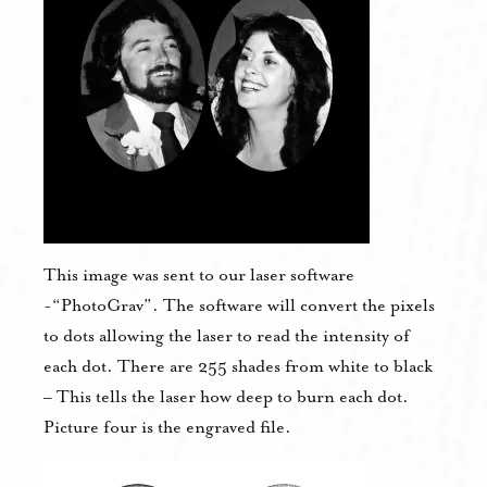
This image was sent to our laser software
-“PhotoGrav”. The software will convert the pixels
to dots allowing the laser to read the intensity of
each dot. There are 255 shades from white to black
– This tells the laser how deep to burn each dot.
Picture four is the engraved file.