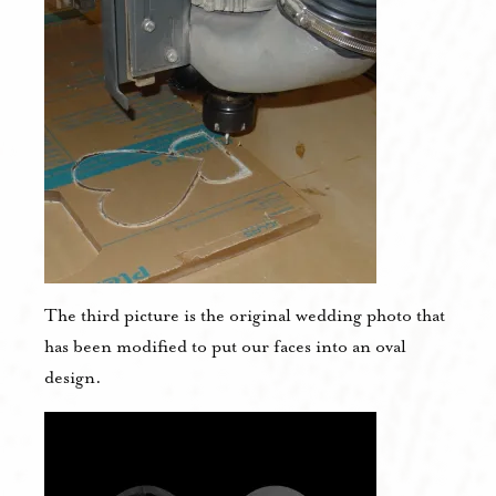
The third picture is the original wedding photo that
has been modified to put our faces into an oval
design.