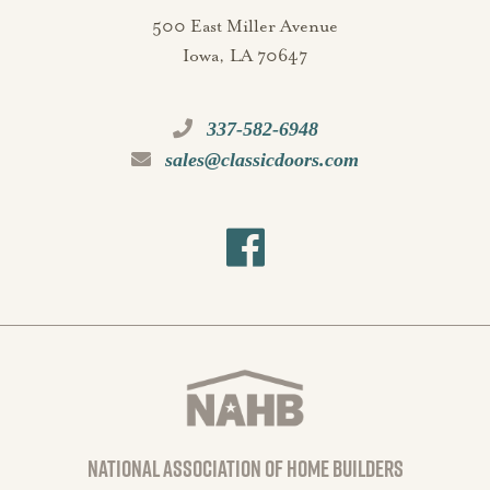
500 East Miller Avenue
Iowa, LA 70647
337-582-6948
sales@classicdoors.com
national association of home builders