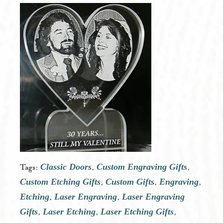
Classic Doors
Custom Engraving Gifts
Tags:
,
,
Custom Etching Gifts
Custom Gifts
Engraving
,
,
,
Etching
Laser Engraving
Laser Engraving
,
,
Gifts
Laser Etching
Laser Etching Gifts
,
,
,