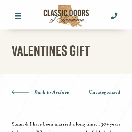
VALENTINES GIFT
Back to Archive
Uncategorized
Susan & I have been married a long time…30+ years