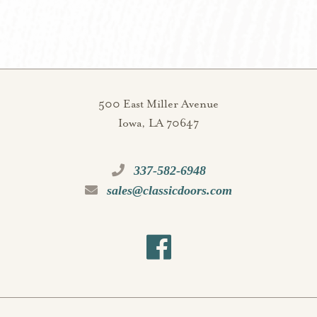
500 East Miller Avenue
Iowa, LA 70647
337-582-6948
sales@classicdoors.com