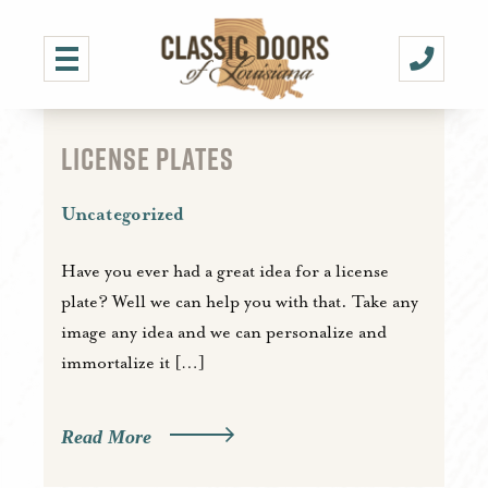
LICENSE PLATES
Uncategorized
Have you ever had a great idea for a license
plate? Well we can help you with that. Take any
image any idea and we can personalize and
immortalize it […]
Read More