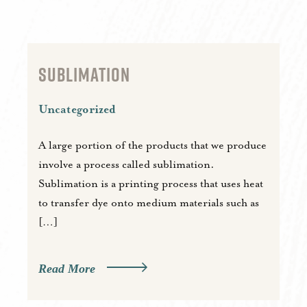
SUBLIMATION
Uncategorized
A large portion of the products that we produce
involve a process called sublimation.
Sublimation is a printing process that uses heat
to transfer dye onto medium materials such as
[…]
Read More