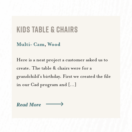
KIDS TABLE & CHAIRS
Multi- Cam
,
Wood
Here is a neat project a customer asked us to
create. The table & chairs were for a
grandchild’s birthday. First we created the file
in our Cad program and […]
Read More