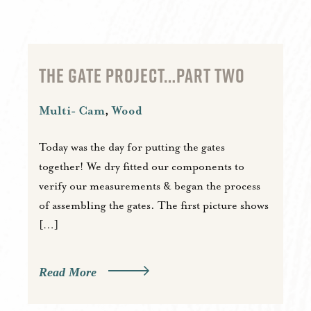
THE GATE PROJECT…PART TWO
Multi- Cam
,
Wood
Today was the day for putting the gates
together! We dry fitted our components to
verify our measurements & began the process
of assembling the gates. The first picture shows
[…]
Read More