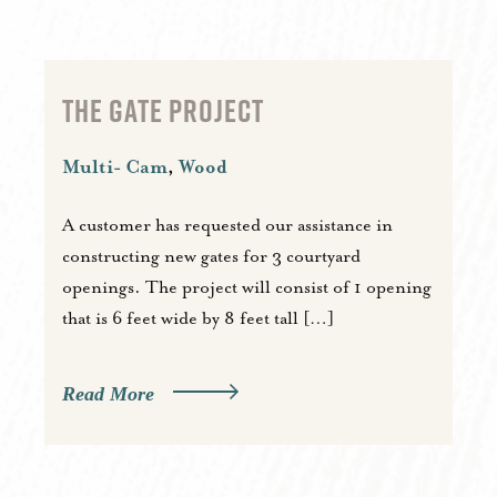
THE GATE PROJECT
Multi- Cam
,
Wood
A customer has requested our assistance in
constructing new gates for 3 courtyard
openings. The project will consist of 1 opening
that is 6 feet wide by 8 feet tall […]
Read More