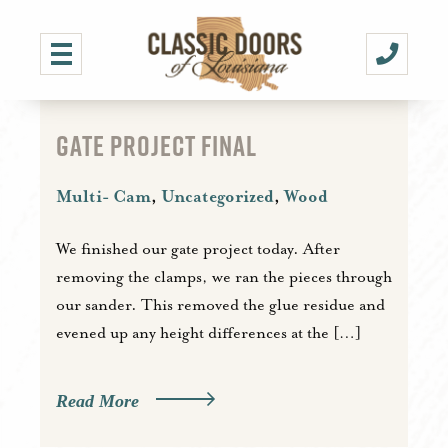
GATE PROJECT FINAL
Multi- Cam
,
Uncategorized
,
Wood
We finished our gate project today. After
removing the clamps, we ran the pieces through
our sander. This removed the glue residue and
evened up any height differences at the […]
Read More