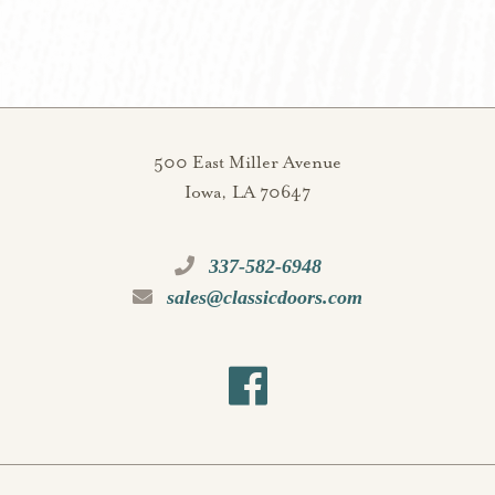
500 East Miller Avenue
Iowa, LA 70647
337-582-6948
sales@classicdoors.com