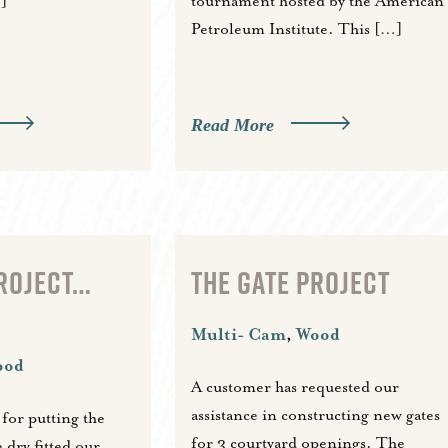
]
tournament hosted by the American
Petroleum Institute. This […]
Read More
PROJECT…
THE GATE PROJECT
Multi- Cam
,
Wood
ood
A customer has requested our
assistance in constructing new gates
 for putting the
for 3 courtyard openings. The
 dry fitted our