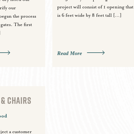
project will consist of 1 opening that
rify our
is 6 feet wide by 8 feet tall […]
egan the process
gates. The first
]
Read More
 & CHAIRS
ood
oject a customer