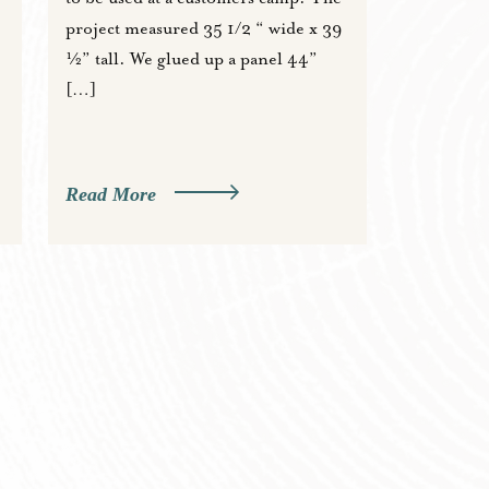
project measured 35 1/2 “ wide x 39
½” tall. We glued up a panel 44”
[…]
Read More