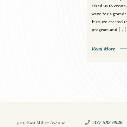
asked us to create
were for a grandch
First we created t
program and […]
Read More
337-582-6948
500 East Miller Avenue