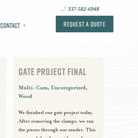
337-582-6948
Request a Quote
Contact
GATE PROJECT FINAL
Multi- Cam
,
Uncategorized
,
Wood
We finished our gate project today.
After removing the clamps, we ran
the pieces through our sander. This