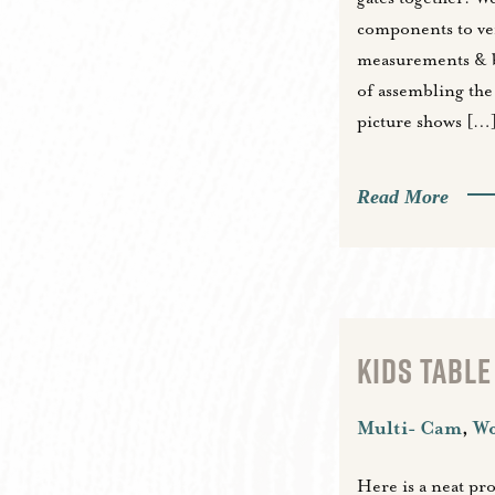
components to ve
measurements & b
of assembling the 
picture shows […
Read More
KIDS TABLE
Multi- Cam
,
W
Here is a neat pr