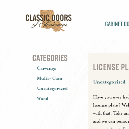
Cabinet D
CATEGORIES
LICENSE PL
Carvings
Multi- Cam
Uncategorized
Uncategorized
Have you ever had 
Wood
license plate? We
with that. Take a
and we can perso