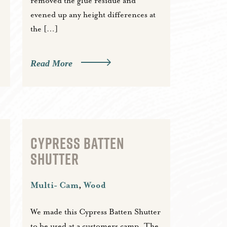
removed the glue residue and
evened up any height differences at
the […]
Read More
CYPRESS BATTEN
SHUTTER
Multi- Cam
,
Wood
We made this Cypress Batten Shutter
to be used at a customers camp. The