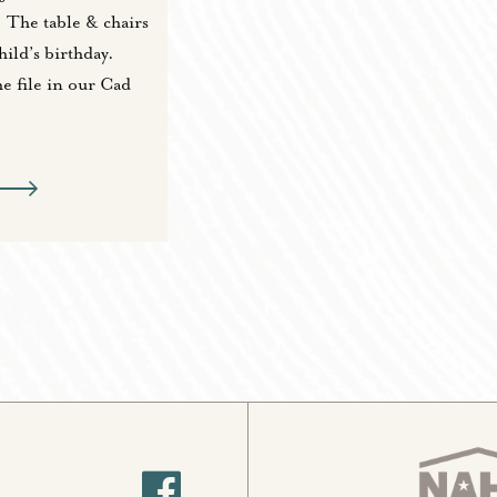
. The table & chairs
ild’s birthday.
he file in our Cad