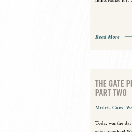
immortalize it […
Read More
THE GATE 
PART TWO
Multi- Cam
,
W
Today was the day
gates together! We