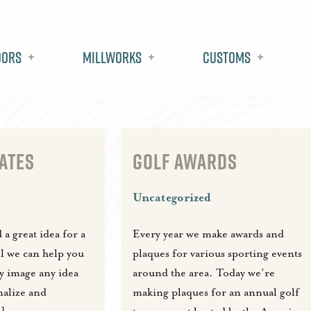
oors
Millworks
Customs
ATES
GOLF AWARDS
Uncategorized
a great idea for a
Every year we make awards and
ll we can help you
plaques for various sporting events
ny image any idea
around the area. Today we’re
nalize and
making plaques for an annual golf