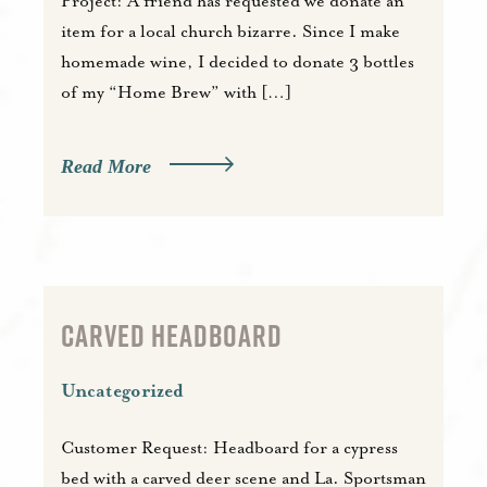
Project: A friend has requested we donate an
item for a local church bizarre. Since I make
homemade wine, I decided to donate 3 bottles
of my “Home Brew” with […]
Read More
CARVED HEADBOARD
Uncategorized
Customer Request: Headboard for a cypress
bed with a carved deer scene and La. Sportsman