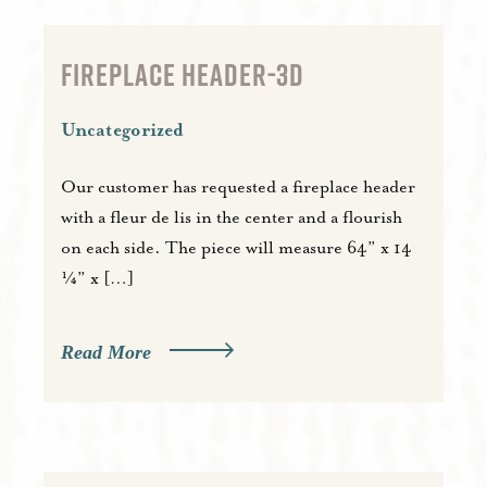
FIREPLACE HEADER-3D
Uncategorized
Our customer has requested a fireplace header
with a fleur de lis in the center and a flourish
on each side. The piece will measure 64” x 14
¼” x […]
Read More