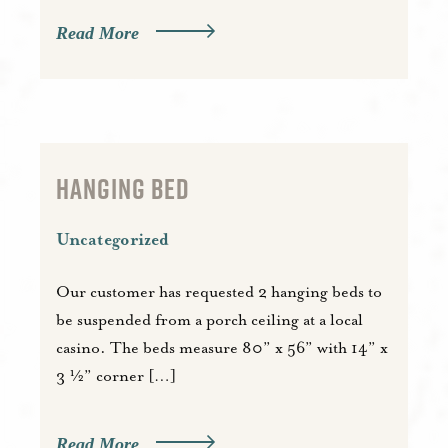
Read More
HANGING BED
Uncategorized
Our customer has requested 2 hanging beds to
be suspended from a porch ceiling at a local
casino. The beds measure 80” x 56” with 14” x
3 ½” corner […]
Read More