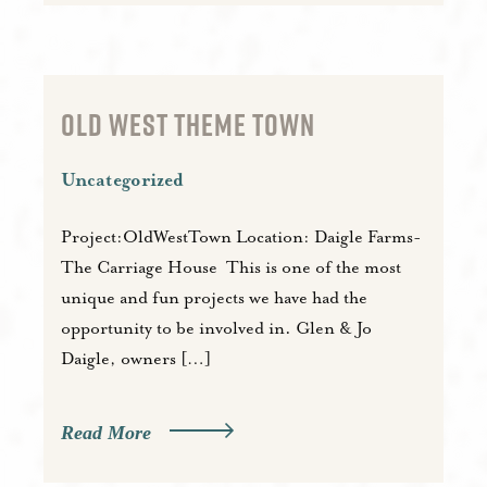
OLD WEST THEME TOWN
Uncategorized
Project:OldWestTown Location: Daigle Farms-
The Carriage House This is one of the most
unique and fun projects we have had the
opportunity to be involved in. Glen & Jo
Daigle, owners […]
Read More