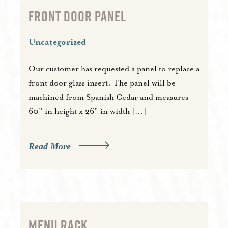
FRONT DOOR PANEL
Uncategorized
Our customer has requested a panel to replace a
front door glass insert. The panel will be
machined from Spanish Cedar and measures
60” in height x 26” in width […]
Read More
MENU RACK