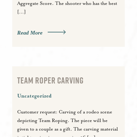
Aggregate Score. The shooter who has the best
[…]
Read More
TEAM ROPER CARVING
Uncategorized
Customer request: Carving of a rodeo scene
depicting Team Roping. The piece will be
given to a couple as a gift. The carving material