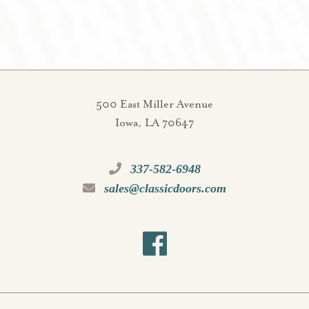
500 East Miller Avenue
Iowa, LA 70647
337-582-6948
sales@classicdoors.com