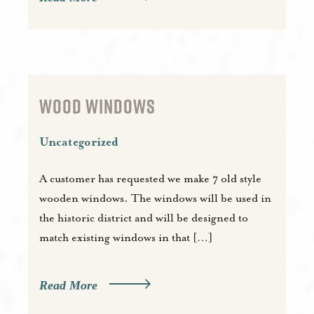
WOOD WINDOWS
Uncategorized
A customer has requested we make 7 old style
wooden windows. The windows will be used in
the historic district and will be designed to
match existing windows in that […]
Read More