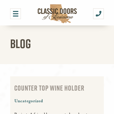
BLOG
COUNTER TOP WINE HOLDER
Uncategorized