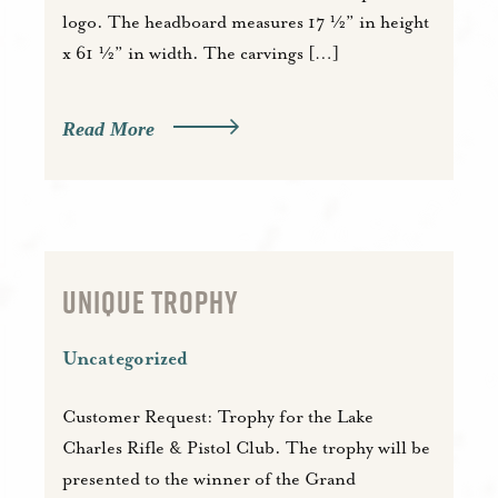
logo. The headboard measures 17 ½” in height
x 61 ½” in width. The carvings […]
Read More
UNIQUE TROPHY
Uncategorized
Customer Request: Trophy for the Lake
Charles Rifle & Pistol Club. The trophy will be
presented to the winner of the Grand