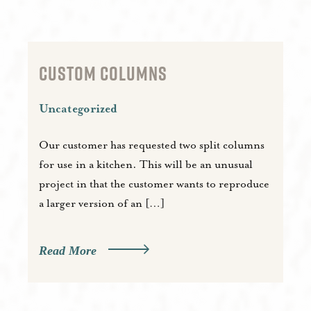
CUSTOM COLUMNS
Uncategorized
Our customer has requested two split columns
for use in a kitchen. This will be an unusual
project in that the customer wants to reproduce
a larger version of an […]
Read More