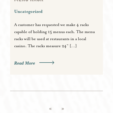
Uncategorized
A customer has requested we make 4 racks
capable of holding 15 menus each. The menu
racks will be used at restaurants in a local
casino. The racks measure 24” […]
Read More