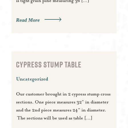
is tight grain pine measuring 36 […]
Read More
CYPRESS STUMP TABLE
Uncategorized
Our customer brought in 2 cypress stump cross
sections. One piece measures 32” in diameter
and the 2nd piece measures 24” in diameter.
The sections will be used as table […]